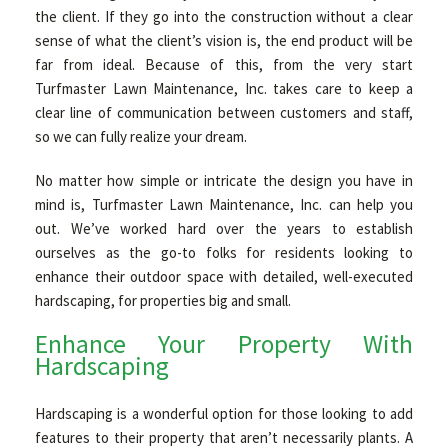
the client. If they go into the construction without a clear
sense of what the client’s vision is, the end product will be
far from ideal. Because of this, from the very start
Turfmaster Lawn Maintenance, Inc. takes care to keep a
clear line of communication between customers and staff,
so we can fully realize your dream.
No matter how simple or intricate the design you have in
mind is, Turfmaster Lawn Maintenance, Inc. can help you
out. We’ve worked hard over the years to establish
ourselves as the go-to folks for residents looking to
enhance their outdoor space with detailed, well-executed
hardscaping, for properties big and small.
Enhance Your Property With
Hardscaping
Hardscaping is a wonderful option for those looking to add
features to their property that aren’t necessarily plants. A