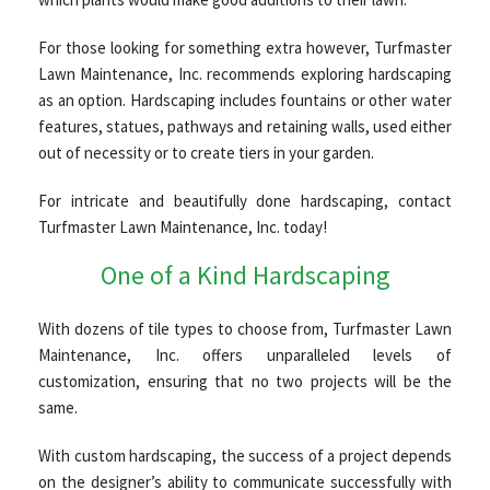
For those looking for something extra however, Turfmaster
GALLERY
Lawn Maintenance, Inc. recommends exploring hardscaping
as an option. Hardscaping includes fountains or other water
features, statues, pathways and retaining walls, used either
CONTACT
out of necessity or to create tiers in your garden.
For intricate and beautifully done hardscaping, contact
PAYMENTS
Turfmaster Lawn Maintenance, Inc. today!
One of a Kind Hardscaping
With dozens of tile types to choose from, Turfmaster Lawn
Maintenance, Inc. offers unparalleled levels of
customization, ensuring that no two projects will be the
same.
With custom hardscaping, the success of a project depends
on the designer’s ability to communicate successfully with