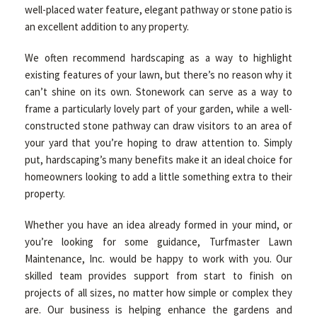
well-placed water feature, elegant pathway or stone patio is
an excellent addition to any property.
We often recommend hardscaping as a way to highlight
existing features of your lawn, but there’s no reason why it
can’t shine on its own. Stonework can serve as a way to
frame a particularly lovely part of your garden, while a well-
constructed stone pathway can draw visitors to an area of
your yard that you’re hoping to draw attention to. Simply
put, hardscaping’s many benefits make it an ideal choice for
homeowners looking to add a little something extra to their
property.
Whether you have an idea already formed in your mind, or
you’re looking for some guidance, Turfmaster Lawn
Maintenance, Inc. would be happy to work with you. Our
skilled team provides support from start to finish on
projects of all sizes, no matter how simple or complex they
are. Our business is helping enhance the gardens and