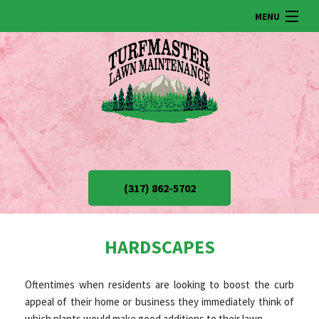
MENU
HOME
ABOUT US
LAWN
(317) 862-5702
LANDSCAPING
HARDSCAPES
SNOW REMOVAL
Oftentimes when residents are looking to boost the curb
appeal of their home or business they immediately think of
OTHER SERVICES
which plants would make good additions to their lawn.