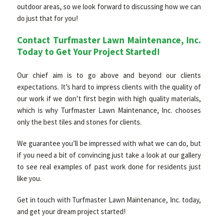
outdoor areas, so we look forward to discussing how we can
do just that for you!
Contact Turfmaster Lawn Maintenance, Inc.
Today to Get Your Project Started!
Our chief aim is to go above and beyond our clients
expectations. It’s hard to impress clients with the quality of
our work if we don’t first begin with high quality materials,
which is why Turfmaster Lawn Maintenance, Inc. chooses
only the best tiles and stones for clients.
We guarantee you’ll be impressed with what we can do, but
if you need a bit of convincing just take a look at our gallery
to see real examples of past work done for residents just
like you.
Get in touch with Turfmaster Lawn Maintenance, Inc. today,
and get your dream project started!