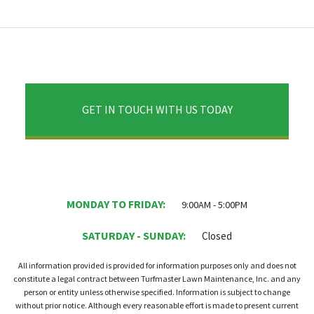
GET IN TOUCH WITH US TODAY
MONDAY TO FRIDAY:
9:00AM - 5:00PM
SATURDAY - SUNDAY:
Closed
All information provided is provided for information purposes only and does not
constitute a legal contract between Turfmaster Lawn Maintenance, Inc. and any
person or entity unless otherwise specified. Information is subject to change
without prior notice. Although every reasonable effort is made to present current