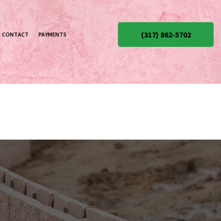
(317) 862-5702
CONTACT
PAYMENTS