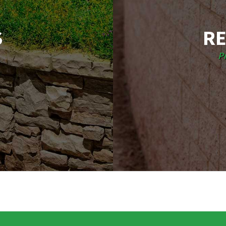
S
RE
P