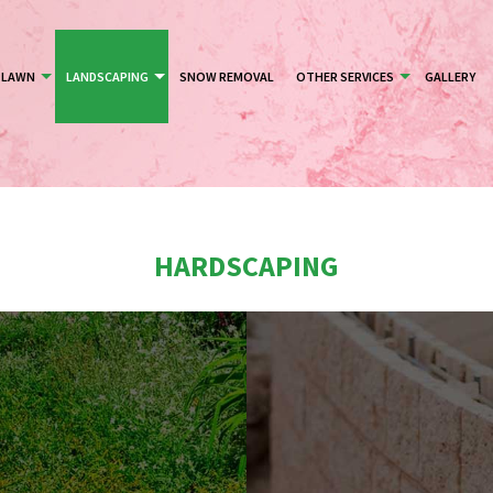
LAWN
LANDSCAPING
SNOW REMOVAL
OTHER SERVICES
GALLERY
HARDSCAPING