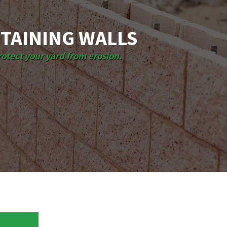
TAINING WALLS
rotect your yard from erosion.