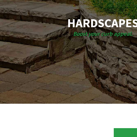
HARDSCAPE
Boost your curb appeal.