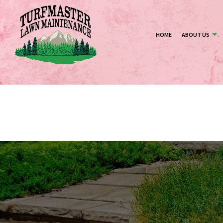
HOME
ABOUT US