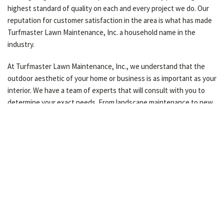
highest standard of quality on each and every project we do. Our
reputation for customer satisfaction in the area is what has made
Turfmaster Lawn Maintenance, Inc. a household name in the
industry.
At Turfmaster Lawn Maintenance, Inc., we understand that the
outdoor aesthetic of your home or business is as important as your
interior. We have a team of experts that will consult with you to
determine your exact needs. From landscape maintenance to new
construction, our residential and commercial clients know that
when they call Turfmaster Lawn Maintenance, Inc. they will get
the best.
Contact us today for a free consultation and see the difference
experience makes!