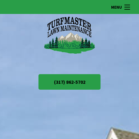
MENU
HOME
ABOUT US
LAWN
(317) 862-5702
LANDSCAPING
SNOW REMOVAL
OTHER SERVICES