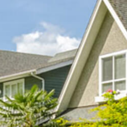
GALLERY
CONTACT
PAYMENTS