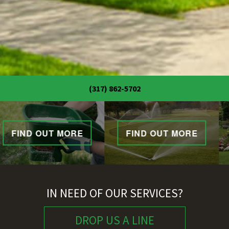
(317) 862-5702
FIND OUT MORE
FIND OUT MORE
IN NEED OF OUR SERVICES?
DROP US A LINE