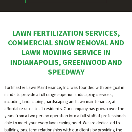
LAWN FERTILIZATION SERVICES,
COMMERCIAL SNOW REMOVAL AND
LAWN MOWING SERVICE IN
INDIANAPOLIS, GREENWOOD AND
SPEEDWAY
Turfmaster Lawn Maintenance, Inc. was founded with one goal in
mind - to provide a full range superior landscaping services,
including landscaping, hardscaping and lawn maintenance, at
affordable rates to all residents. Our company has grown over the
years from a two person operation into a full staff of professionals
able to meet your every landscaping need. We are dedicated to
building long term relationships with our clients by providing the