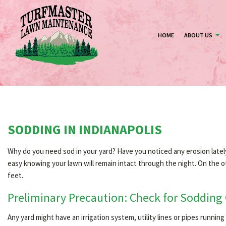
HOME
ABOUT US
SODDING IN INDIANAPOLIS
Why do you need sod in your yard? Have you noticed any erosion lately, 
easy knowing your lawn will remain intact through the night. On the ot
feet.
Preliminary Precaution: Check for Sodding
Any yard might have an irrigation system, utility lines or pipes runni