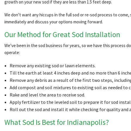
growth on your new sod if they are less than 1.5 feet deep.
We don’t want any hiccups in the full sod or re-sod process to come,
immediately and discuss your options moving forward.
Our Method for Great Sod Installation
We’ve been in the sod business for years, so we have this process down
operate:
Remove any existing sod or lawn elements.
Till the earth at least 4 inches deep and no more than 6 inche
Remove any debris as a result of the first two steps, includin
Add compost and soil mixtures to existing soil as needed to 
Rake and level the area to receive sod.
Apply fertilizer to the leveled soil to prepare it for sod instal
Roll out the sod and install it while checking for quality and 
What Sod Is Best for Indianapolis?