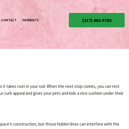
(317) 862-5702
CONTACT
PAYMENTS
as it takes root in your soil. When the next stop comes, you can rest
ur curb appeal and gives your pets and kids a nice cushion under their
 space’s construction, but those hidden lines can interfere with the