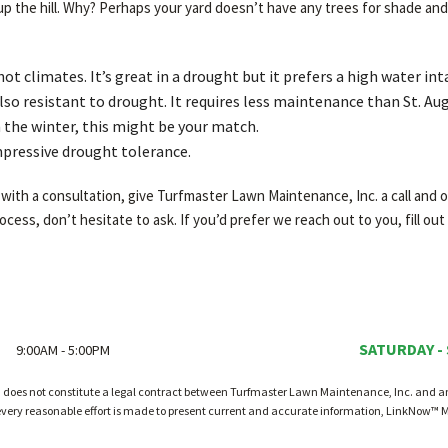
the hill. Why? Perhaps your yard doesn’t have any trees for shade and 
hot climates. It’s great in a drought but it prefers a high water int
so resistant to drought. It requires less maintenance than St. Aug
n the winter, this might be your match.
mpressive drought tolerance.
ith a consultation, give Turfmaster Lawn Maintenance, Inc. a call and on
cess, don’t hesitate to ask. If you’d prefer we reach out to you, fill out
SATURDAY -
9:00AM - 5:00PM
d does not constitute a legal contract between Turfmaster Lawn Maintenance, Inc. and any 
every reasonable effort is made to present current and accurate information, LinkNow™