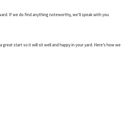
ward. If we do find anything noteworthy, we’ll speak with you
great start so it will sit well and happy in your yard. Here’s how we