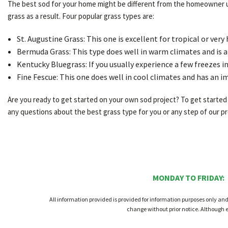
The best sod for your home might be different from the homeowner up 
grass as a result. Four popular grass types are:
St. Augustine Grass: This one is excellent for tropical or very 
Bermuda Grass: This type does well in warm climates and is al
Kentucky Bluegrass: If you usually experience a few freezes i
Fine Fescue: This one does well in cool climates and has an i
Are you ready to get started on your own sod project? To get started w
any questions about the best grass type for you or any step of our pro
MONDAY TO FRIDAY:
All information provided is provided for information purposes only an
change without prior notice. Although 