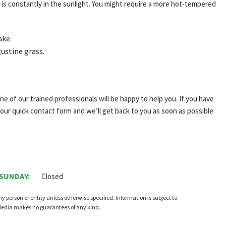
is constantly in the sunlight. You might require a more hot-tempered
ake.
ustine grass.
e of our trained professionals will be happy to help you. If you have
 our quick contact form and we’ll get back to you as soon as possible.
 SUNDAY:
Closed
person or entity unless otherwise specified. Information is subject to
 Media makes no guarantees of any kind.