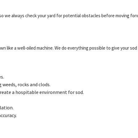
 so we always check your yard for potential obstacles before moving for
 like a well-oiled machine. We do everything possible to give your sod a 
s.
g weeds, rocks and clods.
create a hospitable environment for sod.
lation.
accuracy.