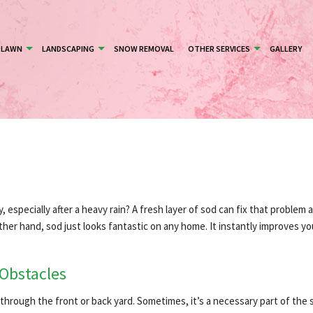
LAWN
LANDSCAPING
SNOW REMOVAL
OTHER SERVICES
GALLERY
especially after a heavy rain? A fresh layer of sod can fix that problem 
her hand, sod just looks fantastic on any home. It instantly improves yo
 Obstacles
ng through the front or back yard. Sometimes, it’s a necessary part of the