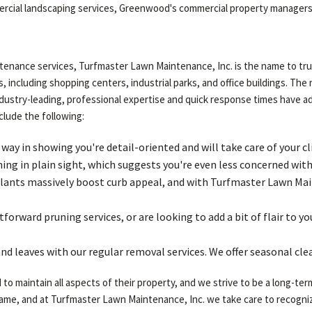
mercial landscaping services, Greenwood's commercial property managers 
enance services, Turfmaster Lawn Maintenance, Inc. is the name to trus
, including shopping centers, industrial parks, and office buildings. The 
industry-leading, professional expertise and quick response times have 
clude the following:
 in showing you're detail-oriented and will take care of your cl
ng in plain sight, which suggests you're even less concerned with 
lants massively boost curb appeal, and with Turfmaster Lawn Main
forward pruning services, or are looking to add a bit of flair to 
nd leaves with our regular removal services. We offer seasonal cle
 maintain all aspects of their property, and we strive to be a long-ter
same, and at Turfmaster Lawn Maintenance, Inc. we take care to recogniz