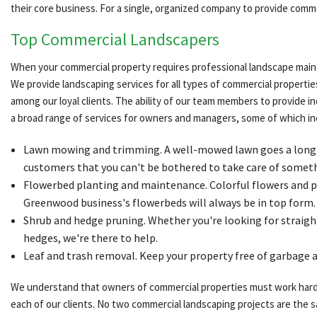
their core business. For a single, organized company to provide com
Top Commercial Landscapers
When your commercial property requires professional landscape maint
We provide landscaping services for all types of commercial properties
among our loyal clients. The ability of our team members to provide 
a broad range of services for owners and managers, some of which in
Lawn mowing and trimming. A well-mowed lawn goes a long way
customers that you can't be bothered to take care of somethi
Flowerbed planting and maintenance. Colorful flowers and p
Greenwood business's flowerbeds will always be in top form.
Shrub and hedge pruning. Whether you're looking for straight
hedges, we're there to help.
Leaf and trash removal. Keep your property free of garbage a
We understand that owners of commercial properties must work hard to
each of our clients. No two commercial landscaping projects are the 