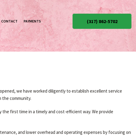
(317) 862-5702
CONTACT
PAYMENTS
pened, we have worked diligently to establish excellent service
in the community.
the first time in a timely and cost-efficient way. We provide
aintenance, and lower overhead and operating expenses by focusing on