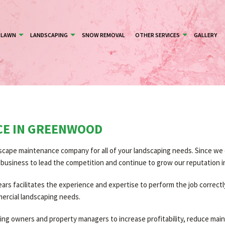
LAWN
LANDSCAPING
SNOW REMOVAL
OTHER SERVICES
GALLERY
CE IN GREENWOOD
cape maintenance company for all of your landscaping needs. Since we o
ur business to lead the competition and continue to grow our reputation 
s facilitates the experience and expertise to perform the job correctly 
mercial landscaping needs.
lding owners and property managers to increase profitability, reduce m