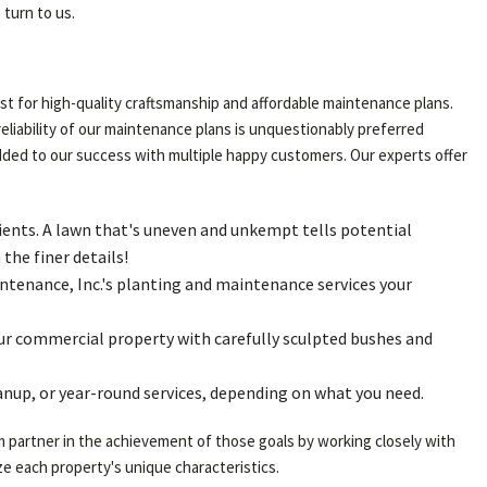
turn to us.
t for high-quality craftsmanship and affordable maintenance plans.
reliability of our maintenance plans is unquestionably preferred
added to our success with multiple happy customers. Our experts offer
ients. A lawn that's uneven and unkempt tells potential
the finer details!
tenance, Inc.'s planting and maintenance services your
your commercial property with carefully sculpted bushes and
anup, or year-round services, depending on what you need.
m partner in the achievement of those goals by working closely with
e each property's unique characteristics.