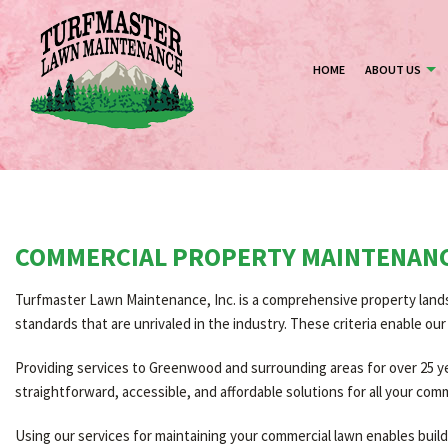
HOME
ABOUT US
COMMERCIAL PROPERTY MAINTENAN
Turfmaster Lawn Maintenance, Inc. is a comprehensive property lands
standards that are unrivaled in the industry. These criteria enable o
Providing services to Greenwood and surrounding areas for over 25 year
straightforward, accessible, and affordable solutions for all your com
Using our services for maintaining your commercial lawn enables bui